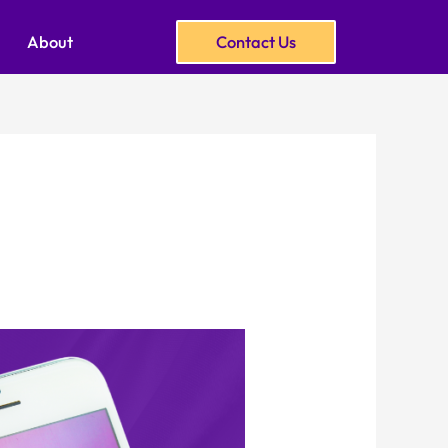
About
Contact Us