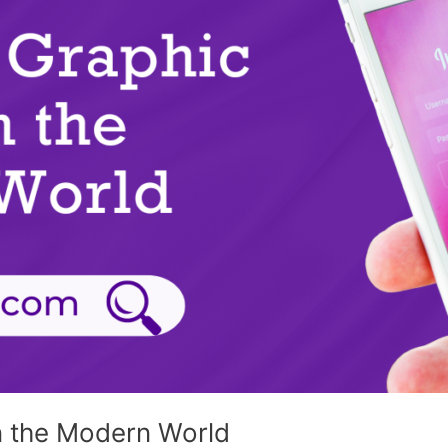
n the Modern World