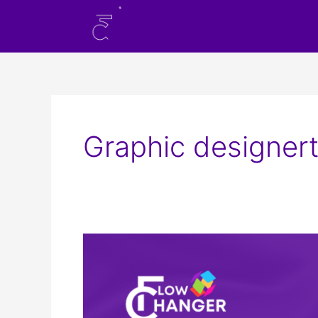
Skip
to
content
Graphic designert
Scope
of
Graphic
Design
in