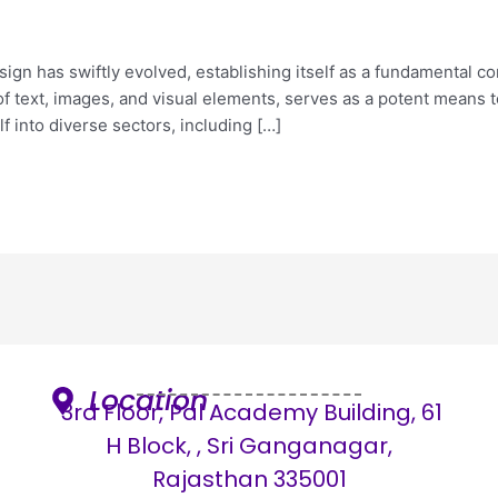
sign has swiftly evolved, establishing itself as a fundamental 
f text, images, and visual elements, serves as a potent means
f into diverse sectors, including […]
Location
3rd Floor, Pal Academy Building, 61
H Block, , Sri Ganganagar,
Rajasthan 335001