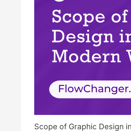
the
Modern
World
Scope of Graphic Design i